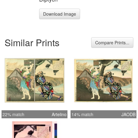
Download Image
Similar Prints
Compare Prints...
22% match
Artelino
14% match
JAODB