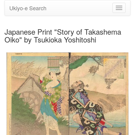
Ukiyo-e Search
Toggle
navigati
Japanese Print "Story of Takashema
Oiko" by Tsukioka Yoshitoshi