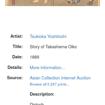
Artist:
Tsukioka Yoshitoshi
Title:
Story of Takashema Oiko
Date:
1889
Details:
More information...
Source:
Asian Collection Internet Auction
Browse all 5,297 prints...
Description:
Diptych