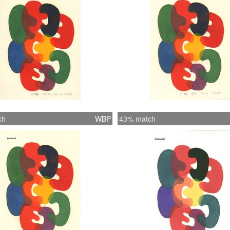
ch
WBP
43% match