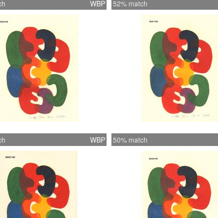
ch
WBP
52% match
ch
WBP
50% match