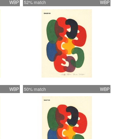
WBP
52% match
WBP
WBP
50% match
WBP