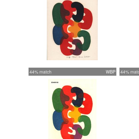
44% match
WBP
44% mat