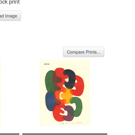
ck print
ad Image
Compare Prints...