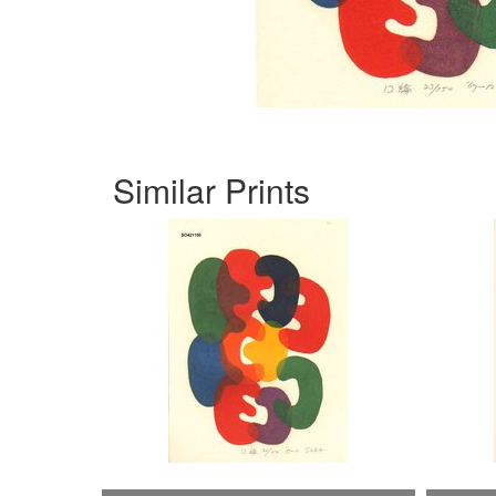
Similar Prints