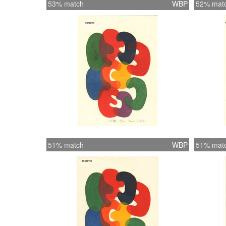
53% match
WBP
52% mat
51% match
WBP
51% mat