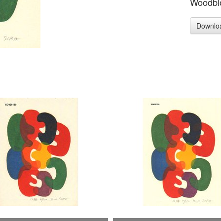
Woodblo
Downlo