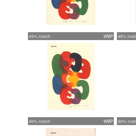
49% match
WBP
48% mat
46% match
WBP
46% mat