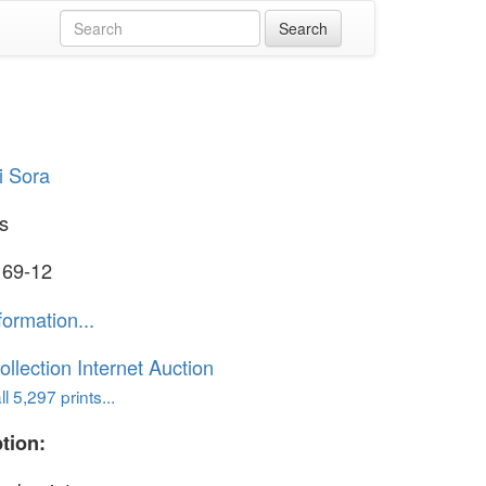
i Sora
s
 69-12
formation...
ollection Internet Auction
l 5,297 prints...
tion: