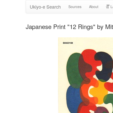
Ukiyo-e Search
Sources
About
L
Japanese Print "12 Rings" by Mi