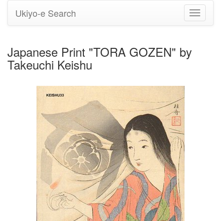
Ukiyo-e Search
Toggle
navigati
Japanese Print "TORA GOZEN" by
Takeuchi Keishu