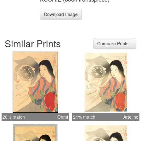
Download Image
Similar Prints
Compare Prints...
26% match
Ohmi
24% match
Artelino