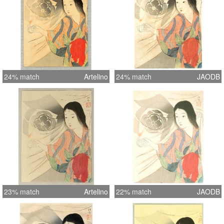
24% match
Artelino
24% match
JAODB
23% match
Artelino
22% match
JAODB