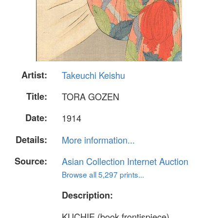
Artist:
Takeuchi Keishu
Title:
TORA GOZEN
Date:
1914
Details:
More information...
Source:
Asian Collection Internet Auction
Browse all 5,297 prints...
Description:
KUCHIE (book frontispiece)