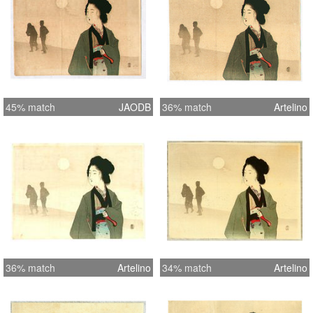
45% match
JAODB
36% match
Artelino
36% match
Artelino
34% match
Artelino