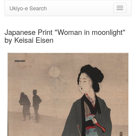
Ukiyo-e Search
Toggle
navigati
Japanese Print "Woman in moonlight"
by Keisai Eisen