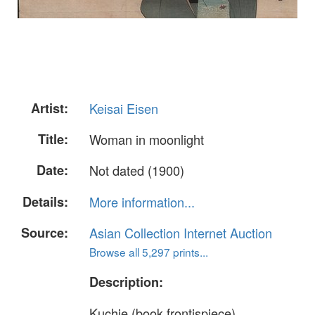
Artist:
Keisai Eisen
Title:
Woman in moonlight
Date:
Not dated (1900)
Details:
More information...
Source:
Asian Collection Internet Auction
Browse all 5,297 prints...
Description:
Kuchie (book frontispiece)