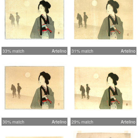
33% match
Artelino
31% match
Artelino
30% match
Artelino
29% match
Artelino