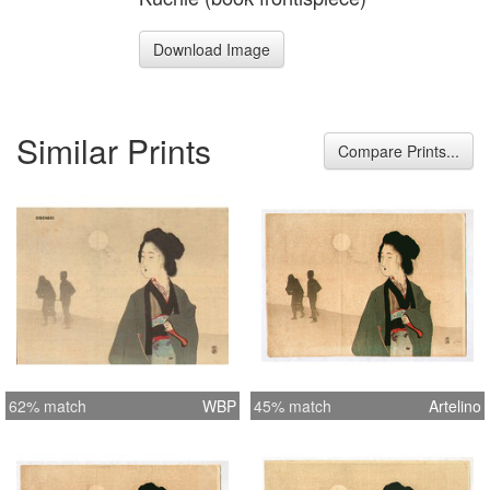
Download Image
Similar Prints
Compare Prints...
62% match
WBP
45% match
Artelino