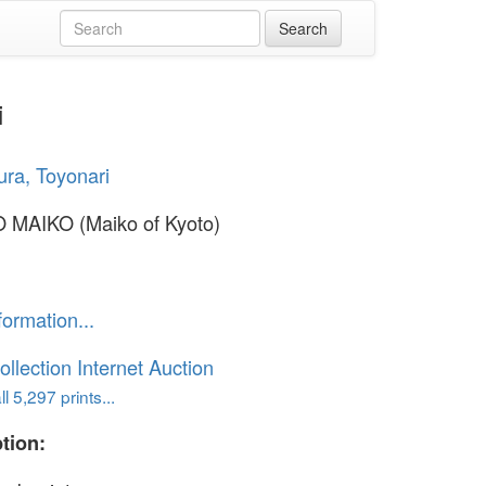
i
ra, Toyonari
 MAIKO (Maiko of Kyoto)
formation...
ollection Internet Auction
l 5,297 prints...
tion: