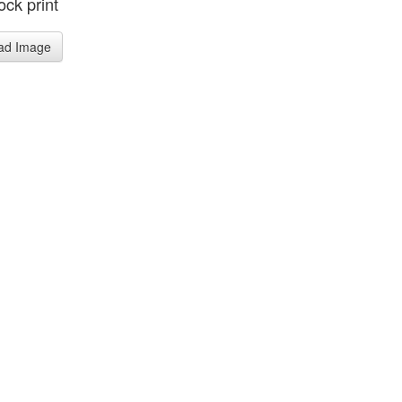
ck print
ad Image