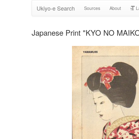
Ukiyo-e Search
Sources
About
L
Japanese Print "KYO NO MAIKO 