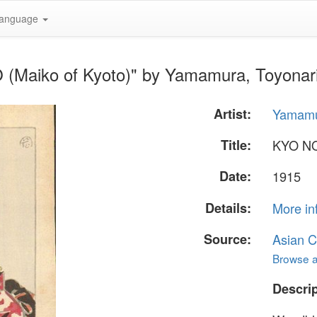
anguage
(Maiko of Kyoto)" by Yamamura, Toyonar
Artist:
Yamamu
Title:
KYO NO
Date:
1915
Details:
More in
Source:
Asian C
Browse al
Descrip