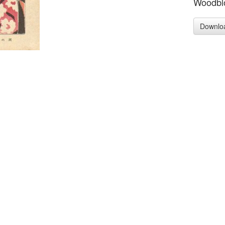
Woodblo
Downlo