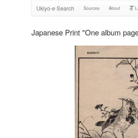
Ukiyo-e Search
Sources
About
L
Japanese Print "One album page