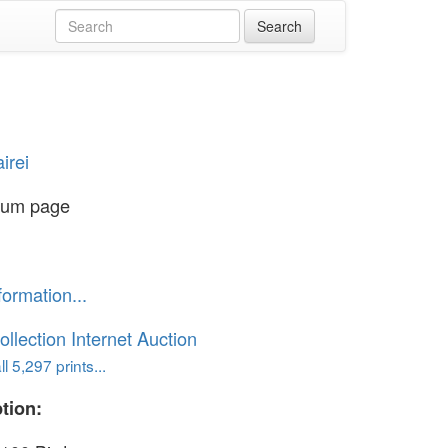
irei
bum page
formation...
ollection Internet Auction
l 5,297 prints...
tion: