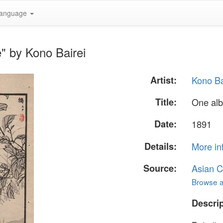
anguage
" by Kono Bairei
Artist:
Kono Ba
Title:
One al
Date:
1891
Details:
More in
Source:
Asian C
Browse al
Descrip