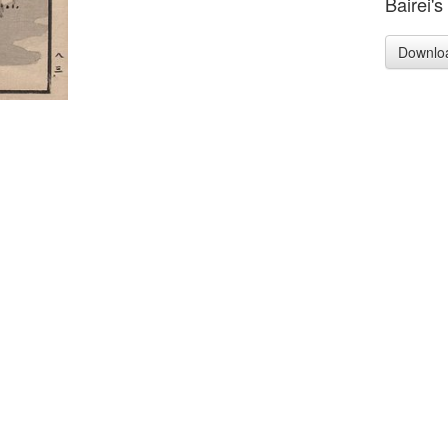
Bairei's
Downlo