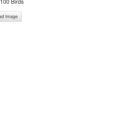
 100 Birds
ad Image