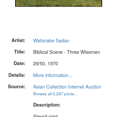
Artist:
Watanabe Sadao
Title:
Biblical Scene - Three Wisemen
Date:
29/50, 1970
Details:
More information...
Source:
Asian Collection Internet Auction
Browse all 5,297 prints...
Description:
Stencil print