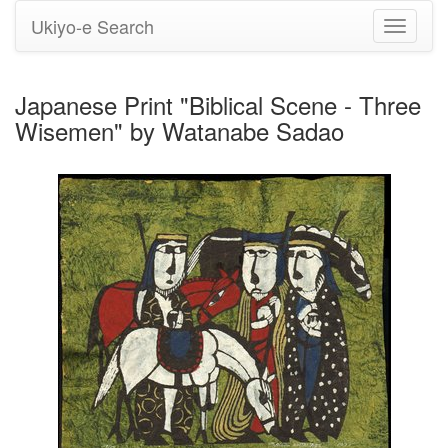
Ukiyo-e Search
Toggle
navigati
Japanese Print "Biblical Scene - Three
Wisemen" by Watanabe Sadao