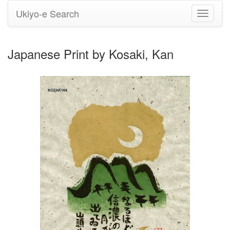
Ukiyo-e Search
Toggle
navigati
Japanese Print by Kosaki, Kan