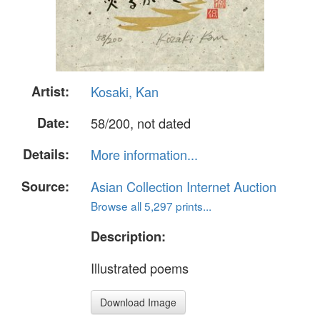
Artist:
Kosaki, Kan
Date:
58/200, not dated
Details:
More information...
Source:
Asian Collection Internet Auction
Browse all 5,297 prints...
Description:
Illustrated poems
Download Image