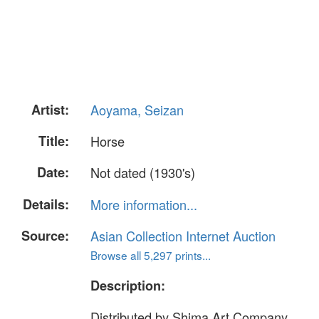
Artist:
Aoyama, Seizan
Title:
Horse
Date:
Not dated (1930's)
Details:
More information...
Source:
Asian Collection Internet Auction
Browse all 5,297 prints...
Description:
Distributed by Shima Art Company