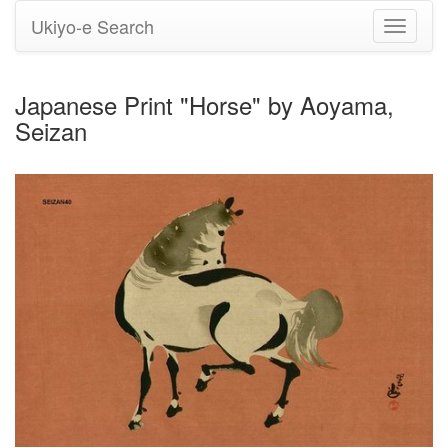
Ukiyo-e Search
Toggle
navigati
Japanese Print "Horse" by Aoyama,
Seizan