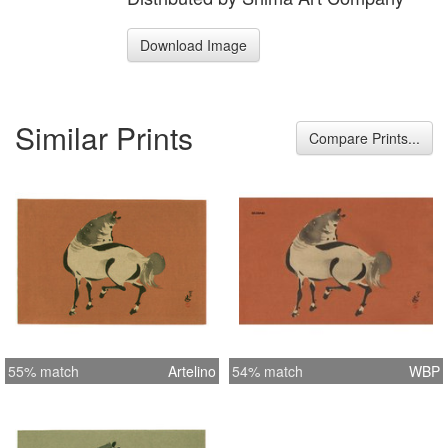
Download Image
Similar Prints
Compare Prints...
55% match
Artelino
54% match
WBP