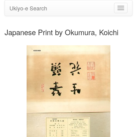
Ukiyo-e Search
Toggle
navigati
Japanese Print by Okumura, Koichi