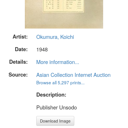
Artist:
Okumura, Koichi
Date:
1948
Details:
More information...
Source:
Asian Collection Internet Auction
Browse all 5,297 prints...
Description:
Publisher Unsodo
Download Image