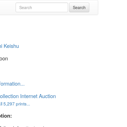
i Keishu
oon
formation...
ollection Internet Auction
l 5,297 prints...
tion: