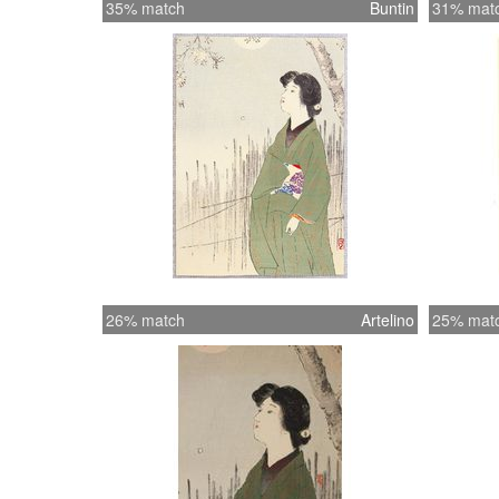
35% match
Buntin
31% mat
26% match
Artelino
25% mat