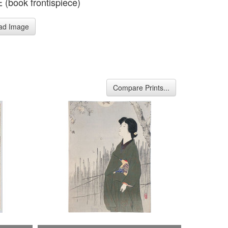
(book frontispiece)
ad Image
Compare Prints...