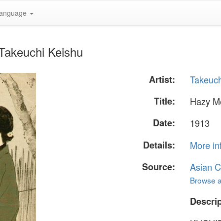
anguage
Takeuchi Keishu
Artist:
Takeuch
Title:
Hazy M
Date:
1913
Details:
More in
Source:
Asian C
Browse al
Descrip