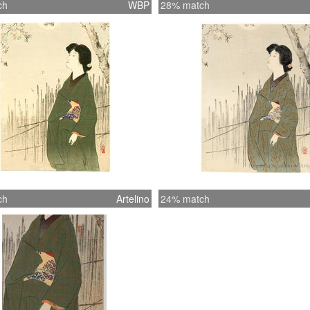
ch
WBP
28% match
ch
Artelino
24% match