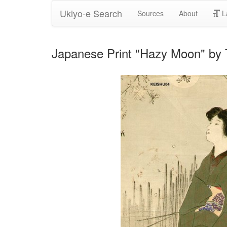
Ukiyo-e Search
Sources
About
L
Japanese Print "Hazy Moon" by 