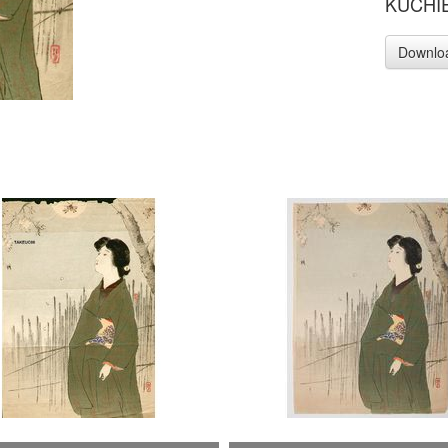
KUCHIE 
Downlo