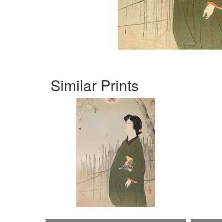
Similar Prints