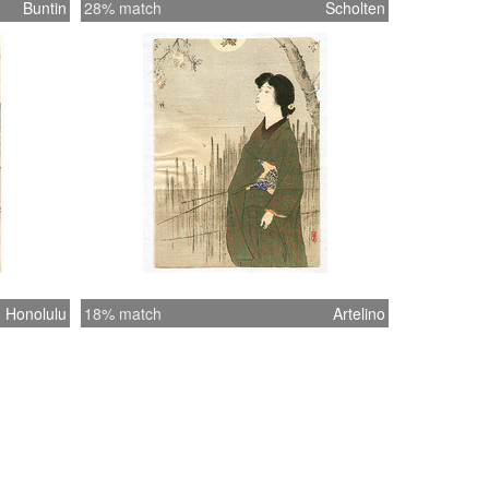
Buntin
28% match
Scholten
Honolulu
18% match
Artelino