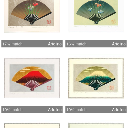
17% match
Artelino
16% match
Artelino
10% match
Artelino
10% match
Artelino