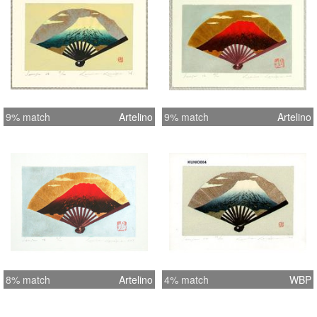
9% match
Artelino
9% match
Artelino
8% match
Artelino
4% match
WBP