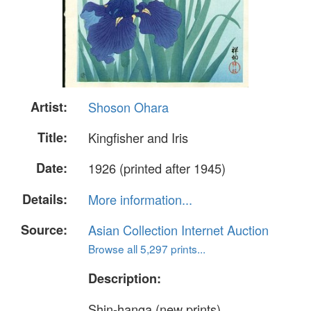
Artist:
Shoson Ohara
Title:
Kingfisher and Iris
Date:
1926 (printed after 1945)
Details:
More information...
Source:
Asian Collection Internet Auction
Browse all 5,297 prints...
Description:
Shin-hanga (new prints)