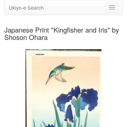
Ukiyo-e Search
Toggle
navigati
Japanese Print "Kingfisher and Iris" by
Shoson Ohara