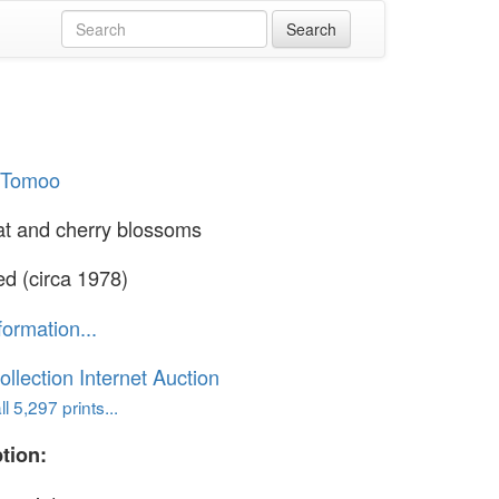
i Tomoo
at and cherry blossoms
ed (circa 1978)
formation...
ollection Internet Auction
l 5,297 prints...
tion: