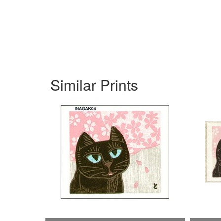
Similar Prints