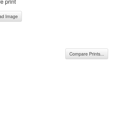
e print
ad Image
Compare Prints...