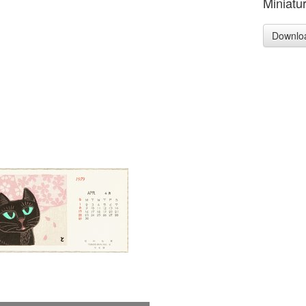
Miniatur
Downlo