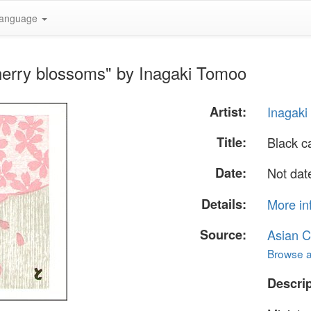
anguage
herry blossoms" by Inagaki Tomoo
Artist:
Inagak
Title:
Black c
Date:
Not dat
Details:
More in
Source:
Asian C
Browse al
Descrip