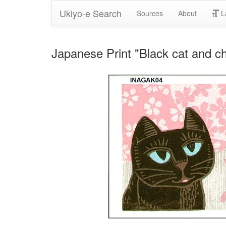
Ukiyo-e Search
Sources
About
L
Japanese Print "Black cat and c