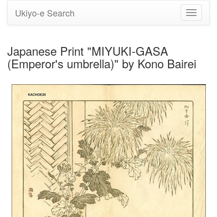
Ukiyo-e Search
Toggle
navigati
Japanese Print "MIYUKI-GASA
(Emperor's umbrella)" by Kono Bairei