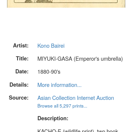
Artist:
Kono Bairei
Title:
MIYUKI-GASA (Emperor's umbrella)
Date:
1880-90's
Details:
More information...
Source:
Asian Collection Internet Auction
Browse all 5,297 prints...
Description:
KACHO-E (wildlife print), two book