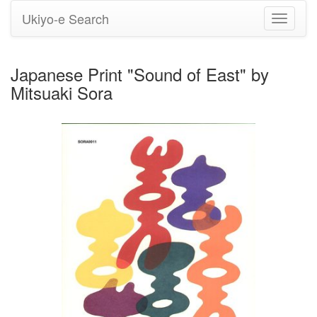
Ukiyo-e Search
Toggle
navigati
Japanese Print "Sound of East" by
Mitsuaki Sora