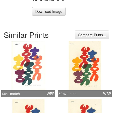
Download Image
Similar Prints
Compare Prints...
60% match
WBP
50% match
WBP