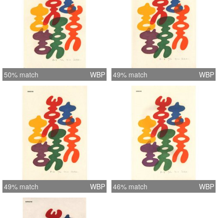
50% match
WBP
49% match
WBP
49% match
WBP
46% match
WBP