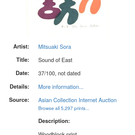
Artist:
Mitsuaki Sora
Title:
Sound of East
Date:
37/100, not dated
Details:
More information...
Source:
Asian Collection Internet Auction
Browse all 5,297 prints...
Description:
Woodblock print