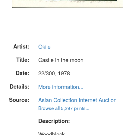
Artist:
Okiie
Title:
Castle in the moon
Date:
22/300, 1978
Details:
More information...
Source:
Asian Collection Internet Auction
Browse all 5,297 prints...
Description:
Woodblock