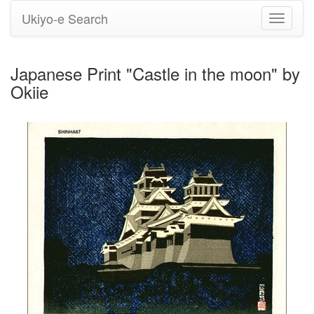
Ukiyo-e Search
Toggle
navigati
Japanese Print "Castle in the moon" by
Okiie