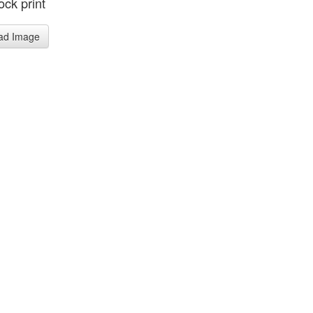
ck print
ad Image