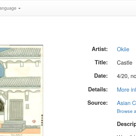
anguage
Artist:
Okiie
Title:
Castle
Date:
4/20, n
Details:
More in
Source:
Asian C
Browse al
Descrip