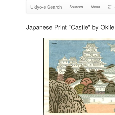
Ukiyo-e Search
Sources
About
L
Japanese Print "Castle" by Okiie