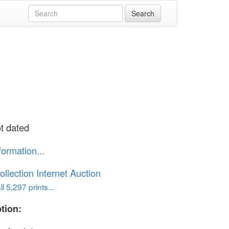
ot dated
formation...
ollection Internet Auction
l 5,297 prints...
tion: