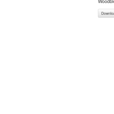
Woodblo
Downlo