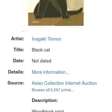
Artist:
Inagaki Tomoo
Title:
Black cat
Date:
Not dated
Details:
More information...
Source:
Asian Collection Internet Auction
Browse all 5,297 prints...
Description:
Woodblock print