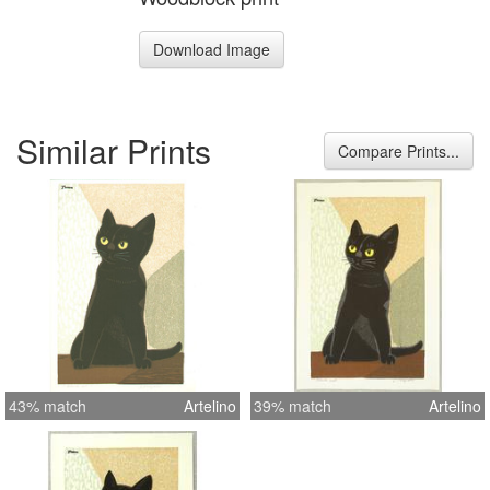
Download Image
Similar Prints
Compare Prints...
43% match
Artelino
39% match
Artelino