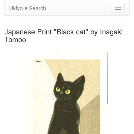
Ukiyo-e Search
Toggle
navigati
Japanese Print "Black cat" by Inagaki
Tomoo