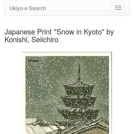
Ukiyo-e Search
Toggle
navigati
Japanese Print "Snow in Kyoto" by
Konishi, Seiichiro