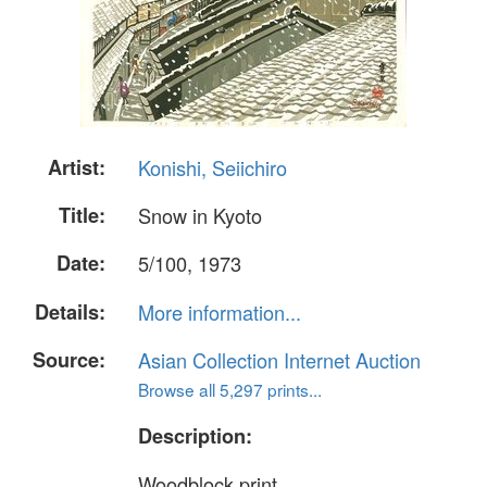
Artist:
Konishi, Seiichiro
Title:
Snow in Kyoto
Date:
5/100, 1973
Details:
More information...
Source:
Asian Collection Internet Auction
Browse all 5,297 prints...
Description:
Woodblock print