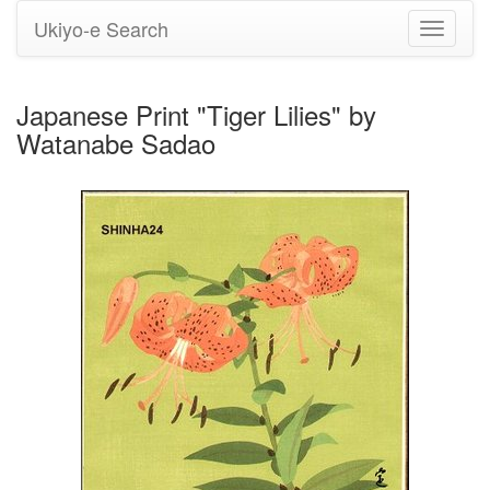
Ukiyo-e Search
Toggle
navigati
Japanese Print "Tiger Lilies" by
Watanabe Sadao