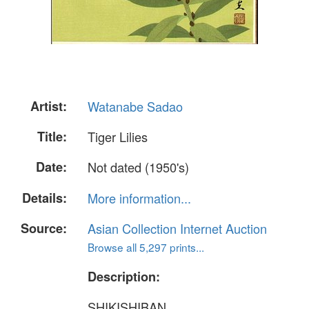
Artist:
Watanabe Sadao
Title:
Tiger Lilies
Date:
Not dated (1950's)
Details:
More information...
Source:
Asian Collection Internet Auction
Browse all 5,297 prints...
Description:
SHIKISHIBAN