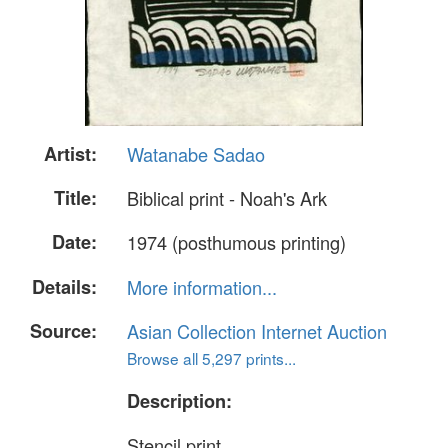
Artist:
Watanabe Sadao
Title:
Biblical print - Noah's Ark
Date:
1974 (posthumous printing)
Details:
More information...
Source:
Asian Collection Internet Auction
Browse all 5,297 prints...
Description:
Stencil print