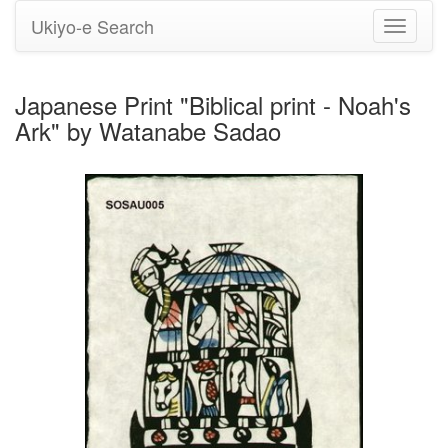
Ukiyo-e Search
Toggle
navigati
Japanese Print "Biblical print - Noah's
Ark" by Watanabe Sadao