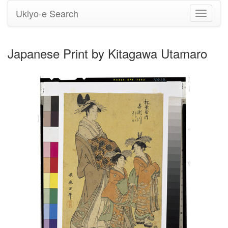
Ukiyo-e Search
Toggle
navigati
Japanese Print by Kitagawa Utamaro