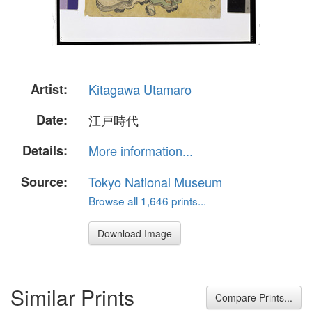
Artist:
Kitagawa Utamaro
Date:
江戸時代
Details:
More information...
Source:
Tokyo National Museum
Browse all 1,646 prints...
Download Image
Similar Prints
Compare Prints...