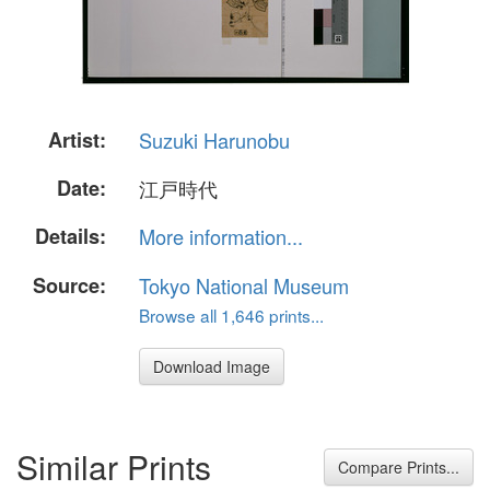
Artist:
Suzuki Harunobu
Date:
江戸時代
Details:
More information...
Source:
Tokyo National Museum
Browse all 1,646 prints...
Download Image
Similar Prints
Compare Prints...