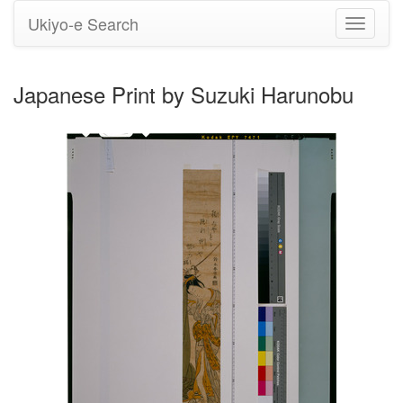
Ukiyo-e Search
Toggle
navigati
Japanese Print by Suzuki Harunobu