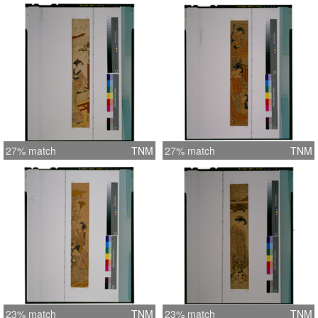
27% match
TNM
27% match
TNM
23% match
TNM
23% match
TNM