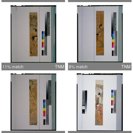
11% match
TNM
8% match
TNM