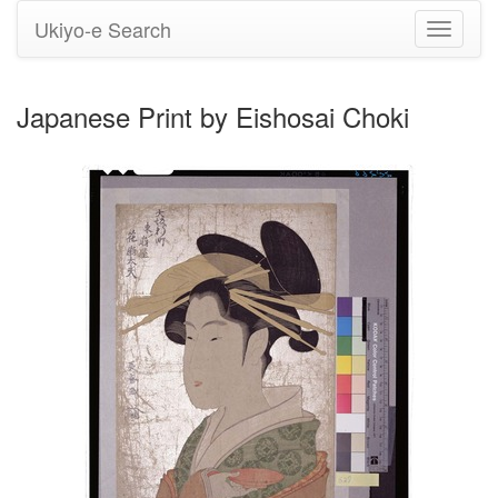
Ukiyo-e Search
Toggle
navigati
Japanese Print by Eishosai Choki