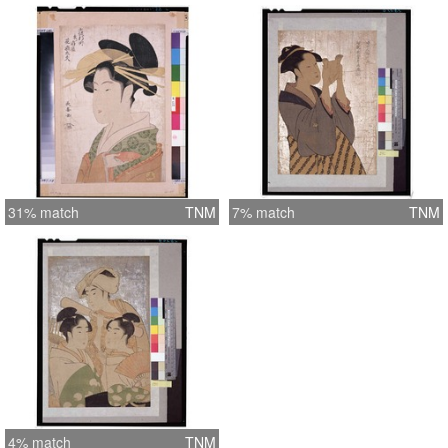
31% match
TNM
7% match
TNM
4% match
TNM