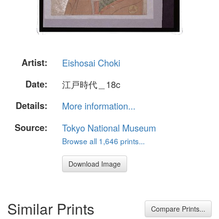
Artist:
Eishosai Choki
Date:
江戸時代＿18c
Details:
More information...
Source:
Tokyo National Museum
Browse all 1,646 prints...
Download Image
Similar Prints
Compare Prints...