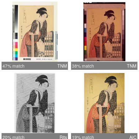
47% match
TNM
38% match
TNM
20% match
Rits
19% match
AIC