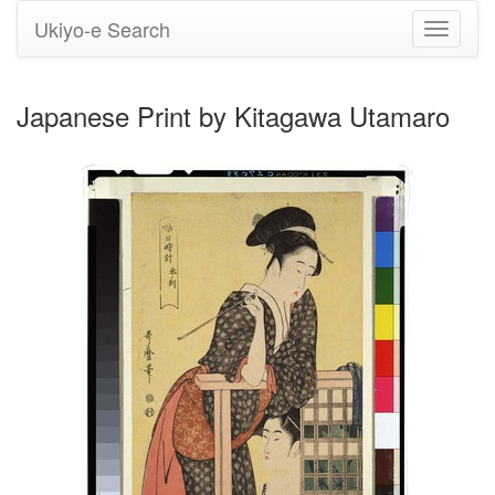
Ukiyo-e Search
Toggle
navigati
Japanese Print by Kitagawa Utamaro