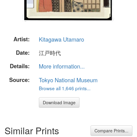
Artist:
Kitagawa Utamaro
Date:
江戸時代
Details:
More information...
Source:
Tokyo National Museum
Browse all 1,646 prints...
Download Image
Similar Prints
Compare Prints...