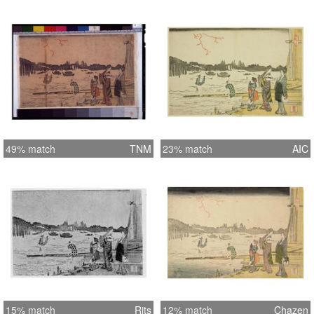
49% match
TNM
23% match
AIC
15% match
Rits
12% match
Chazen