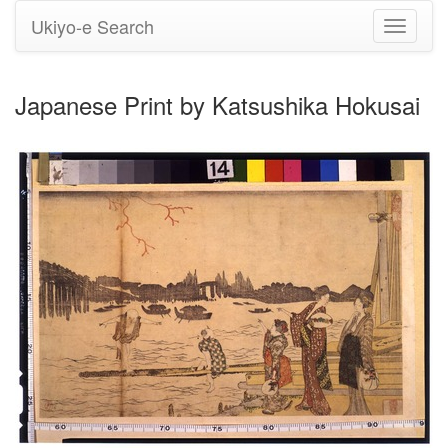
Ukiyo-e Search
Toggle
navigati
Japanese Print by Katsushika Hokusai