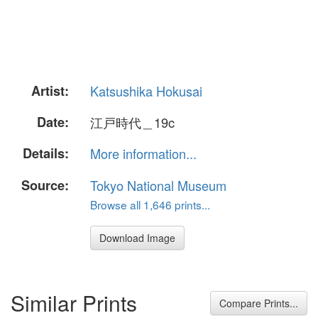
Artist:
Katsushika Hokusai
Date:
江戸時代＿19c
Details:
More information...
Source:
Tokyo National Museum
Browse all 1,646 prints...
Download Image
Similar Prints
Compare Prints...