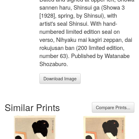
sannen haru, Shinsui ga (Showa 3
[1928], spring, by Shinsui), with
artist's seal Shinsui. With hand-
numbered limited edition seal on
verso, Nihyaku mai kagiri zeppan, dai
rokujusan ban (200 limited edition,
number 63). Published by Watanabe
Shozaburo.
Download Image
Similar Prints
Compare Prints...