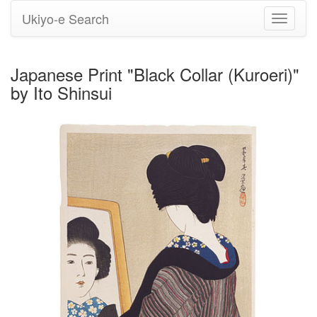
Ukiyo-e Search
Toggle
navigati
Japanese Print "Black Collar (Kuroeri)"
by Ito Shinsui