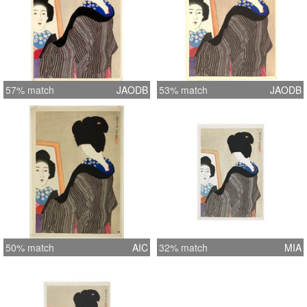
57% match
JAODB
53% match
JAODB
50% match
AIC
32% match
MIA