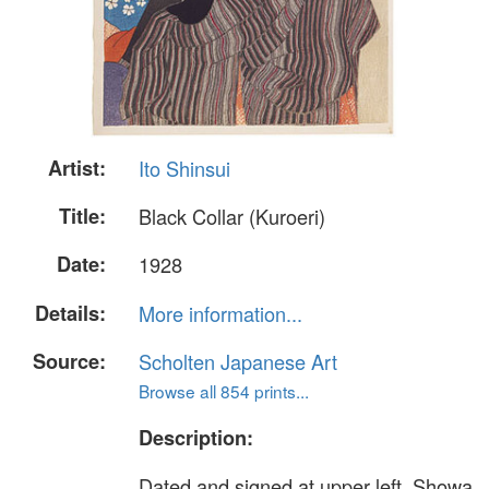
Artist:
Ito Shinsui
Title:
Black Collar (Kuroeri)
Date:
1928
Details:
More information...
Source:
Scholten Japanese Art
Browse all 854 prints...
Description:
Dated and signed at upper left, Showa