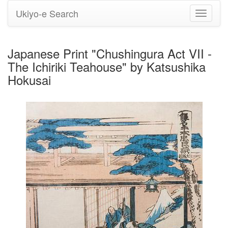
Ukiyo-e Search
Toggle
navigati
Japanese Print "Chushingura Act VII -
The Ichiriki Teahouse" by Katsushika
Hokusai