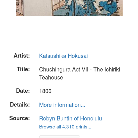
Artist:
Katsushika Hokusai
Title:
Chushingura Act VII - The Ichiriki
Teahouse
Date:
1806
Details:
More information...
Source:
Robyn Buntin of Honolulu
Browse all 4,310 prints...