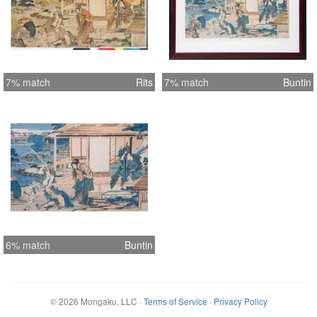
7% match
Rits
7% match
Buntin
6% match
Buntin
©
2026
Mongaku, LLC
·
Terms of Service
·
Privacy Policy