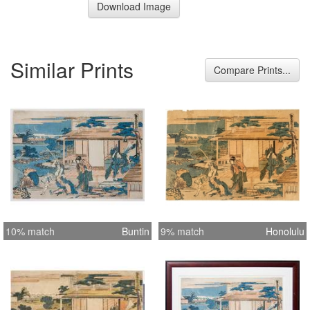
Download Image
Similar Prints
Compare Prints...
10% match
Buntin
9% match
Honolulu