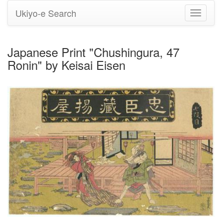
Ukiyo-e Search
Toggle
navigati
Japanese Print "Chushingura, 47
Ronin" by Keisai Eisen