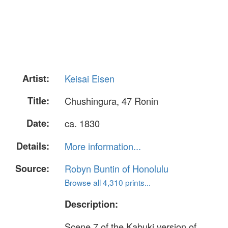
Artist:
Keisai Eisen
Title:
Chushingura, 47 Ronin
Date:
ca. 1830
Details:
More information...
Source:
Robyn Buntin of Honolulu
Browse all 4,310 prints...
Description:
Scene 7 of the Kabuki version of