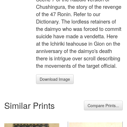
Chushingura, the story of the revenge
of the 47 Ronin. Refer to our
Dictionary. The lordless retainers of
the daimyo who was forced to commit
suicide have made a vendetta. Here
at the Ichiriki teahouse in Gion on the
anniversary of the daimyo's death
there is intrigue over scroll describing
the movements of the target official.
Download Image
Similar Prints
Compare Prints...