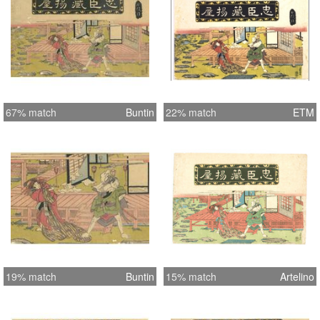
67% match
Buntin
22% match
ETM
19% match
Buntin
15% match
Artelino