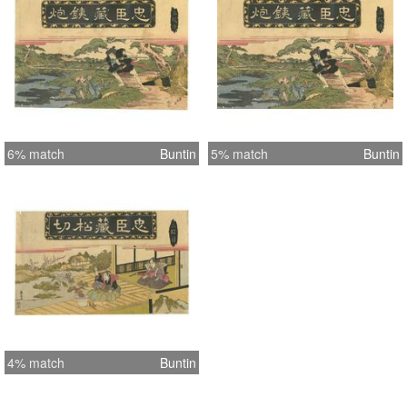
6% match
Buntin
5% match
Buntin
4% match
Buntin