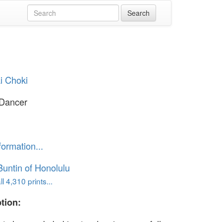
i Choki
 Dancer
formation...
untin of Honolulu
l 4,310 prints...
tion: