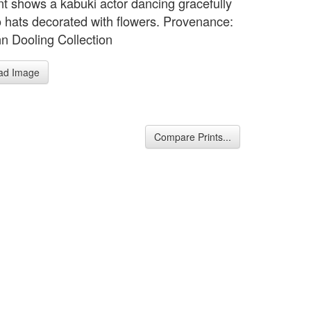
int shows a kabuki actor dancing gracefully
o hats decorated with flowers. Provenance:
n Dooling Collection
ad Image
Compare Prints...