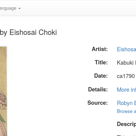
anguage
by Eishosai Choki
Artist:
Eishosa
Title:
Kabuki
Date:
ca1790
Details:
More in
Source:
Robyn B
Browse al
Descrip