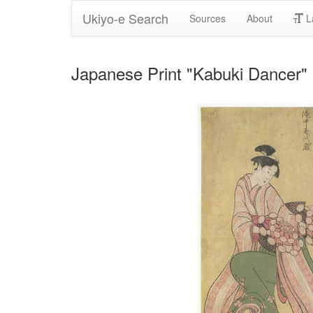
Ukiyo-e Search
Sources
About
L
Japanese Print "Kabuki Dancer" 