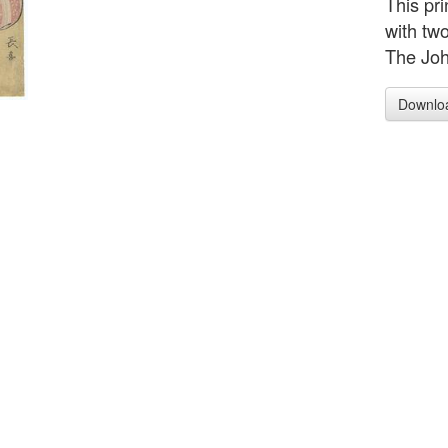
This pr
with tw
The Joh
Downlo