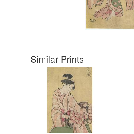
Similar Prints