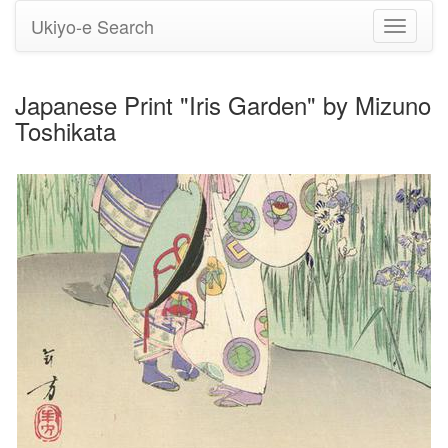
Ukiyo-e Search
Toggle
navigati
Japanese Print "Iris Garden" by Mizuno
Toshikata