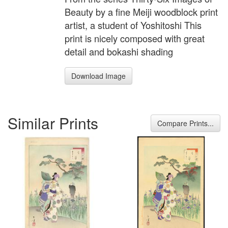
Beauty by a fine Meiji woodblock print
artist, a student of Yoshitoshi This
print is nicely composed with great
detail and bokashi shading
Download Image
Similar Prints
Compare Prints...