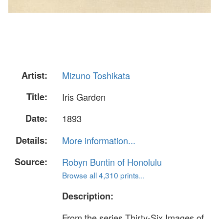
Artist:
Mizuno Toshikata
Title:
Iris Garden
Date:
1893
Details:
More information...
Source:
Robyn Buntin of Honolulu
Browse all 4,310 prints...
Description:
From the series Thirty-Six Images of