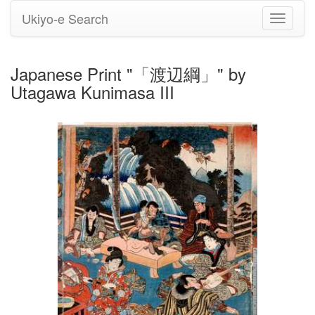
Ukiyo-e Search
Toggle
navigati
Japanese Print "「渡辺綱」" by
Utagawa Kunimasa III