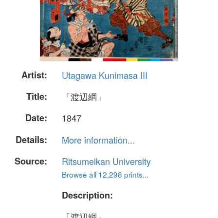
Artist:
Utagawa Kunimasa III
Title:
「渡辺綱」
Date:
1847
Details:
More information...
Source:
Ritsumeikan University
Browse all 12,298 prints...
Description:
「渡辺綱」