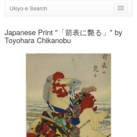
Ukiyo-e Search
Toggle
navigati
Japanese Print "「箭表に斃る」" by
Toyohara Chikanobu