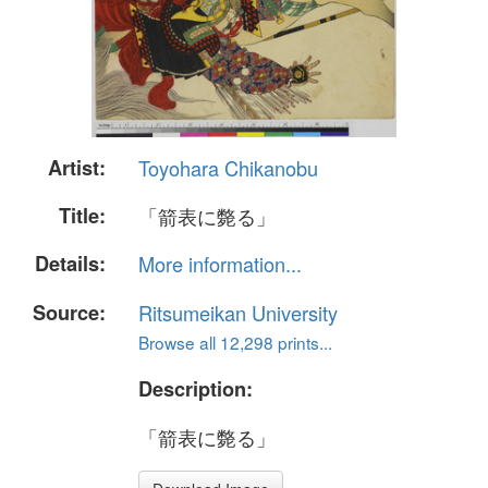
Artist:
Toyohara Chikanobu
Title:
「箭表に斃る」
Details:
More information...
Source:
Ritsumeikan University
Browse all 12,298 prints...
Description:
「箭表に斃る」