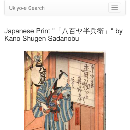
Ukiyo-e Search
Toggle
navigati
Japanese Print "「八百ヤ半兵衛」" by
Kano Shugen Sadanobu