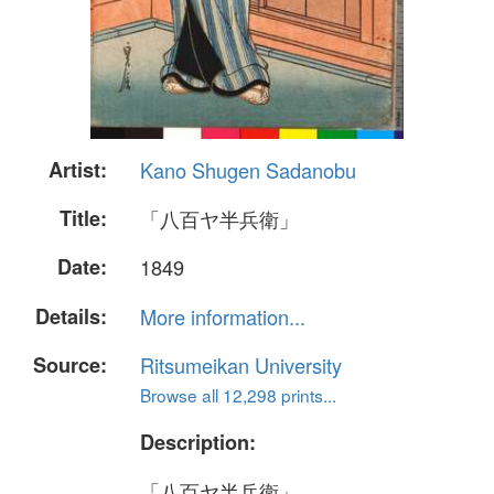
Artist:
Kano Shugen Sadanobu
Title:
「八百ヤ半兵衛」
Date:
1849
Details:
More information...
Source:
Ritsumeikan University
Browse all 12,298 prints...
Description:
「八百ヤ半兵衛」