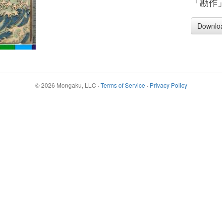
「勘作
Downlo
©
2026
Mongaku, LLC
·
Terms of Service
·
Privacy Policy