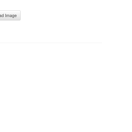
」
ad Image