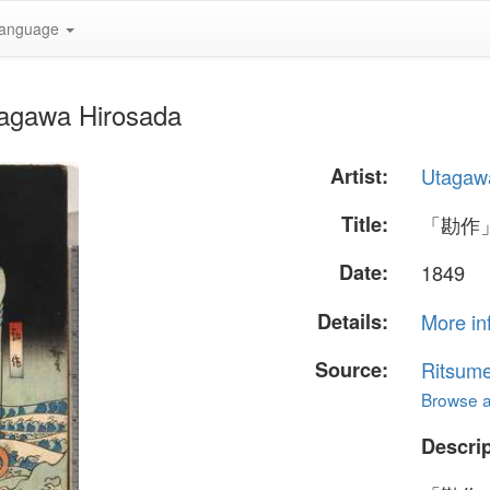
anguage
agawa Hirosada
Artist:
Utagaw
Title:
「勘作
Date:
1849
Details:
More in
Source:
Ritsume
Browse al
Descrip