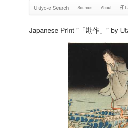
Ukiyo-e Search
Sources
About
L
Japanese Print "「勘作」" by Ut