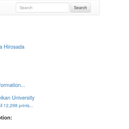
a Hirosada
」
formation...
ikan University
l 12,298 prints...
tion: