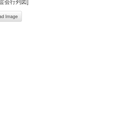
霊会行列図]
ad Image