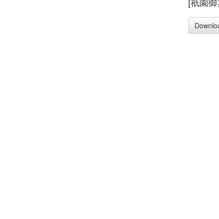
[祇園御
Downlo