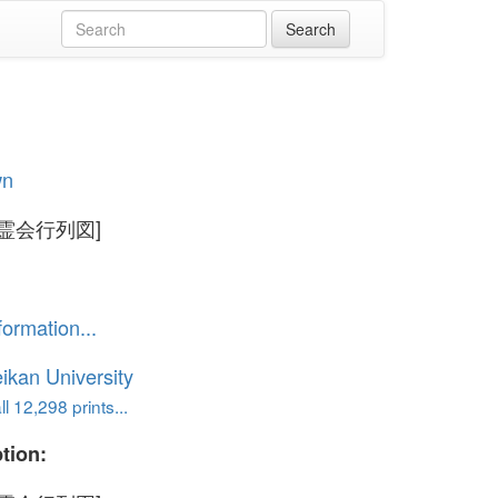
wn
霊会行列図]
formation...
ikan University
l 12,298 prints...
tion: