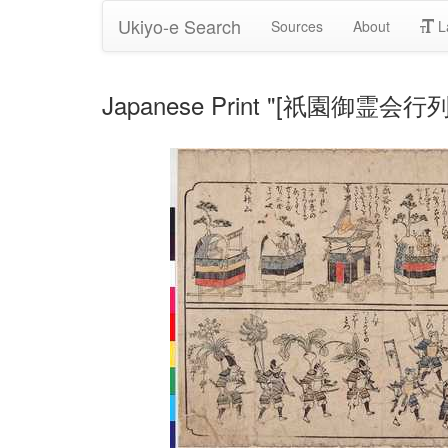
Ukiyo-e Search
Sources
About
L
Japanese Print "[祇園御霊会行列