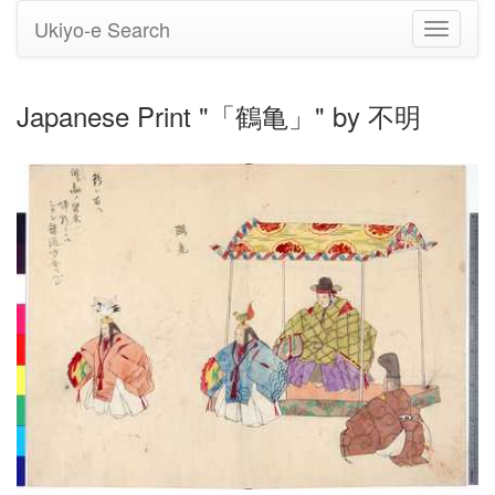
Ukiyo-e Search
Toggle
navigati
Japanese Print "「鶴亀」" by 不明