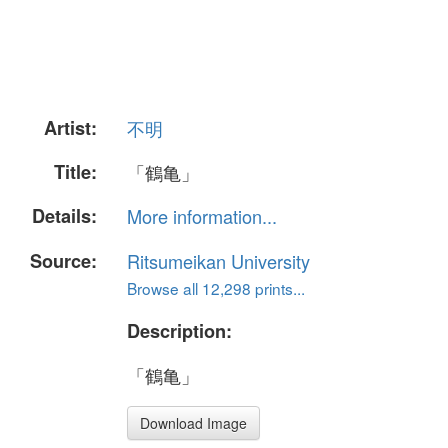
Artist:
不明
Title:
「鶴亀」
Details:
More information...
Source:
Ritsumeikan University
Browse all 12,298 prints...
Description:
「鶴亀」
Download Image