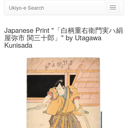
Ukiyo-e Search
Toggle
navigati
Japanese Print "「白柄重右衛門実ハ絹
屋弥市 関三十郎」" by Utagawa
Kunisada