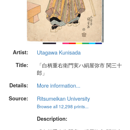
Artist:
Utagawa Kunisada
Title:
「白柄重右衛門実ハ絹屋弥市 関三十
郎」
Details:
More information...
Source:
Ritsumeikan University
Browse all 12,298 prints...
Description: