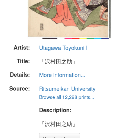
Artist:
Utagawa Toyokuni I
Title:
「沢村田之助」
Details:
More information...
Source:
Ritsumeikan University
Browse all 12,298 prints...
Description:
「沢村田之助」