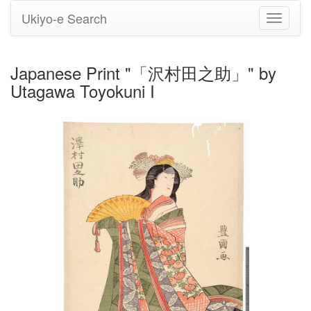
Ukiyo-e Search
Toggle
navigati
Japanese Print "「沢村田之助」" by
Utagawa Toyokuni I