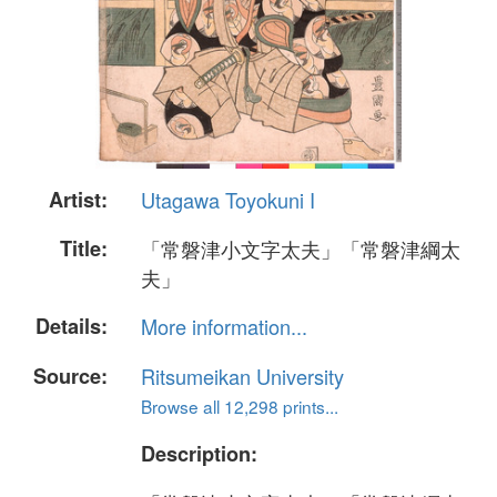
Artist:
Utagawa Toyokuni I
Title:
「常磐津小文字太夫」「常磐津綱太
夫」
Details:
More information...
Source:
Ritsumeikan University
Browse all 12,298 prints...
Description: