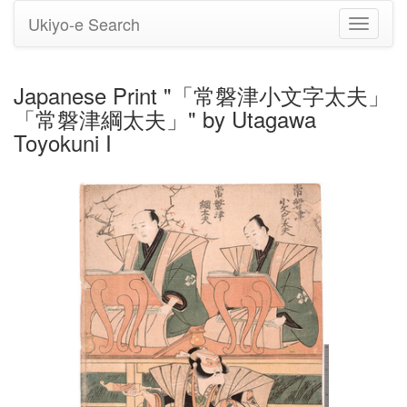
Ukiyo-e Search
Toggle
navigati
Japanese Print "「常磐津小文字太夫」
「常磐津綱太夫」" by Utagawa
Toyokuni I