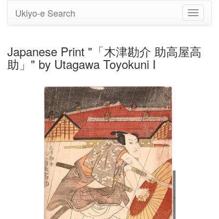
Ukiyo-e Search
Toggle
navigati
Japanese Print "「木津勘介 助高屋高
助」" by Utagawa Toyokuni I