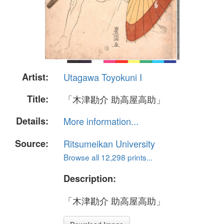
Artist:
Utagawa Toyokuni I
Title:
「木津勘介 助高屋高助」
Details:
More information...
Source:
Ritsumeikan University
Browse all 12,298 prints...
Description:
「木津勘介 助高屋高助」