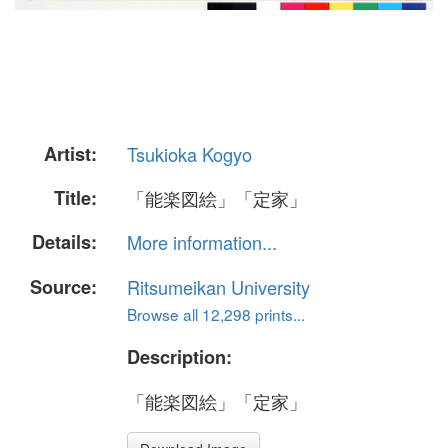
Artist:
Tsukioka Kogyo
Title:
「能楽図絵」「定家」
Details:
More information...
Source:
Ritsumeikan University
Browse all 12,298 prints...
Description:
「能楽図絵」「定家」