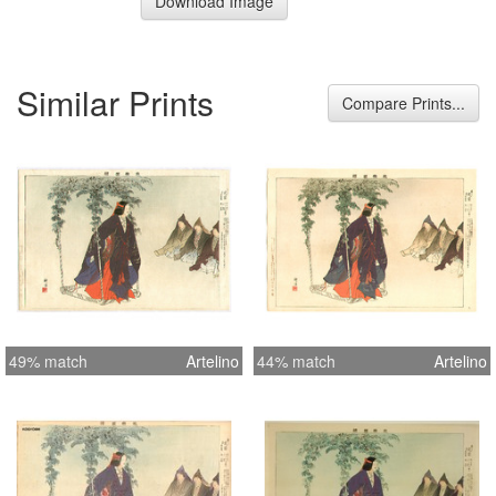
Download Image
Similar Prints
Compare Prints...
49% match
Artelino
44% match
Artelino