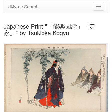
Ukiyo-e Search
Toggle
navigati
Japanese Print "「能楽図絵」「定
家」" by Tsukioka Kogyo