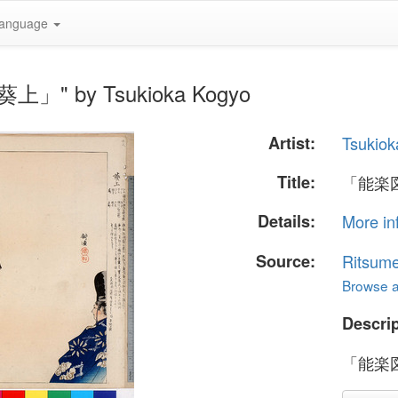
anguage
上」" by Tsukioka Kogyo
Artist:
Tsukiok
Title:
「能楽
Details:
More in
Source:
Ritsume
Browse al
Descrip
「能楽