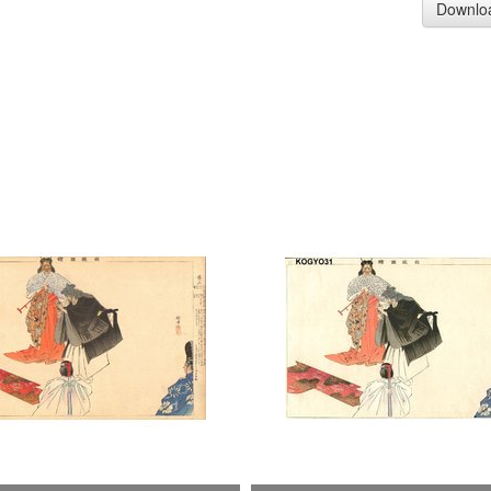
Downlo