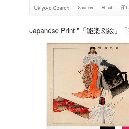
Ukiyo-e Search
Sources
About
L
Japanese Print "「能楽図絵」「葵