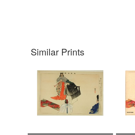
Similar Prints