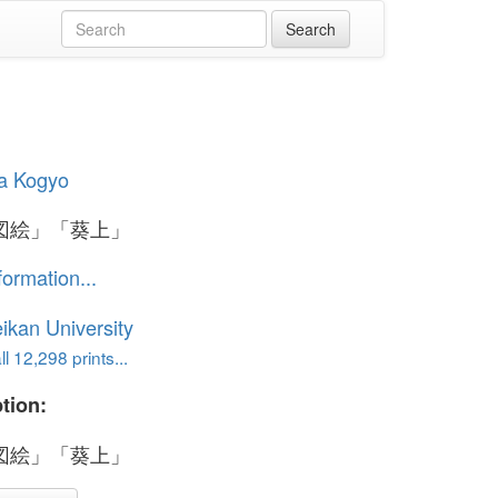
a Kogyo
図絵」「葵上」
formation...
ikan University
l 12,298 prints...
tion:
図絵」「葵上」