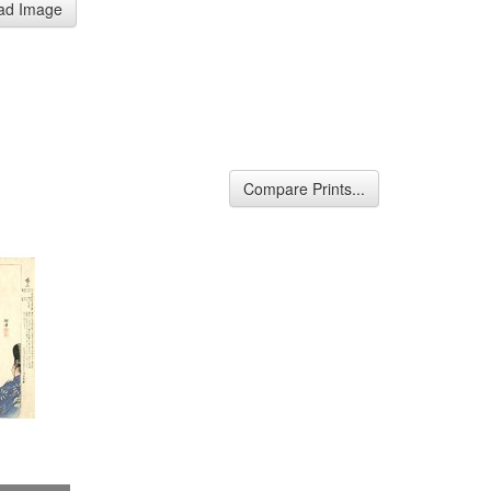
ad Image
Compare Prints...