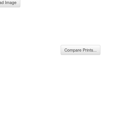
ad Image
Compare Prints...