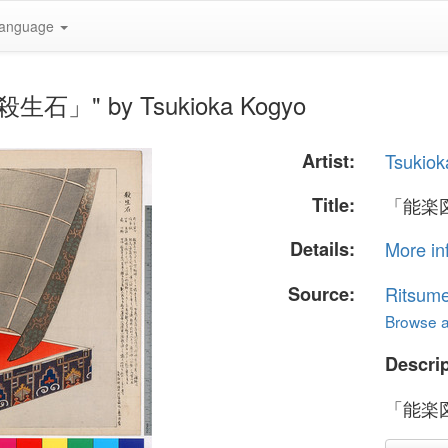
anguage
生石」" by Tsukioka Kogyo
Artist:
Tsukiok
Title:
「能楽
Details:
More in
Source:
Ritsume
Browse al
Descrip
「能楽