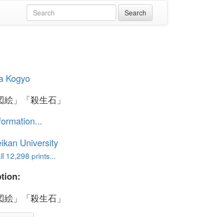
a Kogyo
図絵」「殺生石」
formation...
ikan University
l 12,298 prints...
tion:
図絵」「殺生石」