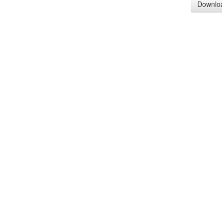
Downlo