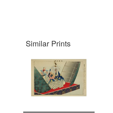
Similar Prints