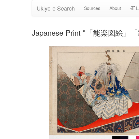
Ukiyo-e Search
Sources
About
L
Japanese Print "「能楽図絵」「殺