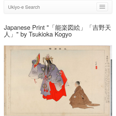
Ukiyo-e Search
Toggle
navigati
Japanese Print "「能楽図絵」「吉野天
人」" by Tsukioka Kogyo