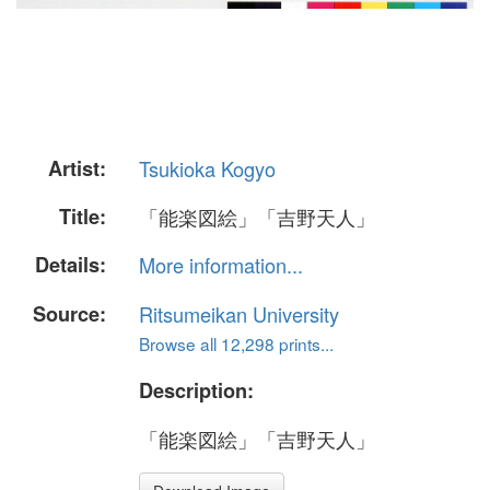
Artist:
Tsukioka Kogyo
Title:
「能楽図絵」「吉野天人」
Details:
More information...
Source:
Ritsumeikan University
Browse all 12,298 prints...
Description:
「能楽図絵」「吉野天人」