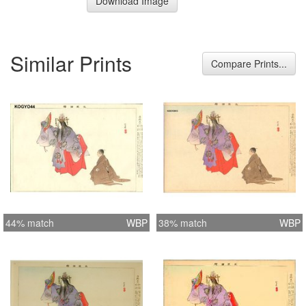
Download Image
Similar Prints
Compare Prints...
44% match
WBP
38% match
WBP