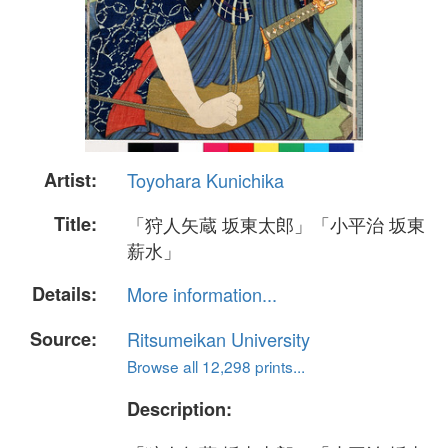
Artist:
Toyohara Kunichika
Title:
「狩人矢蔵 坂東太郎」「小平治 坂東
薪水」
Details:
More information...
Source:
Ritsumeikan University
Browse all 12,298 prints...
Description: