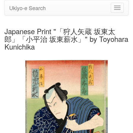
Ukiyo-e Search
Toggle
navigati
Japanese Print "「狩人矢蔵 坂東太
郎」「小平治 坂東薪水」" by Toyohara
Kunichika