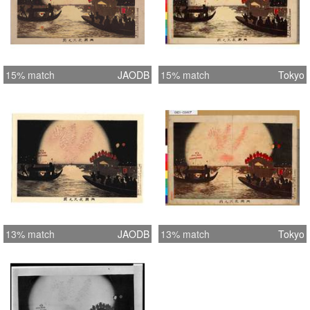
15% match
JAODB
15% match
Tokyo
13% match
JAODB
13% match
Tokyo