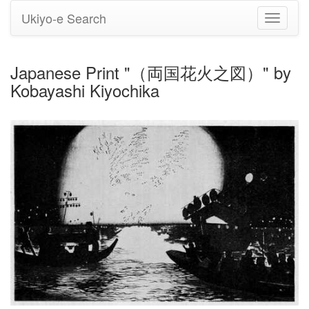
Ukiyo-e Search
Toggle
navigati
Japanese Print "（両国花火之図）" by
Kobayashi Kiyochika