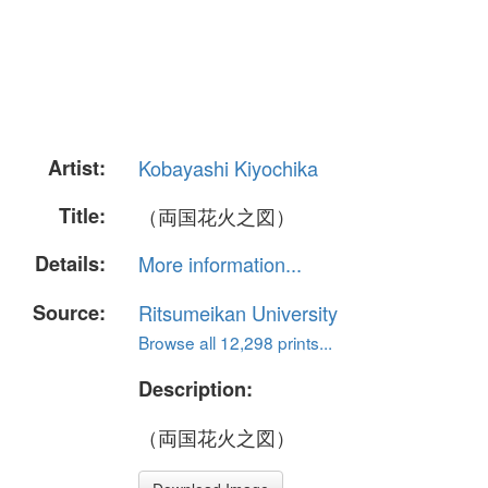
Artist:
Kobayashi Kiyochika
Title:
（両国花火之図）
Details:
More information...
Source:
Ritsumeikan University
Browse all 12,298 prints...
Description:
（両国花火之図）