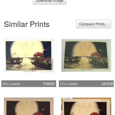
Download Image
Similar Prints
Compare Prints...
20% match
FAMSF
17% match
JAODB