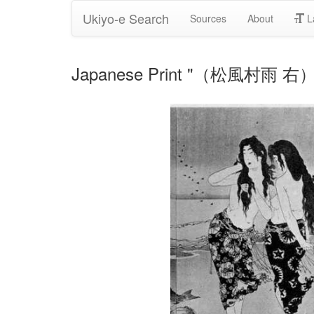
Ukiyo-e Search
Sources
About
L
Japanese Print "（松風村雨 右）" b