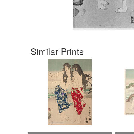
Similar Prints