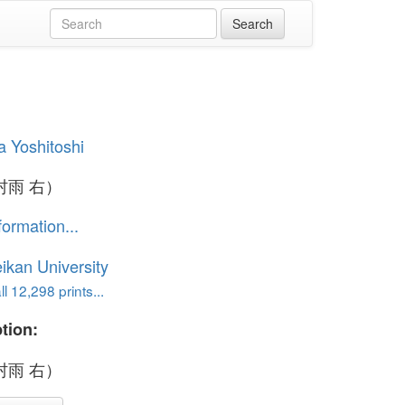
a Yoshitoshi
村雨 右）
formation...
ikan University
l 12,298 prints...
tion:
村雨 右）