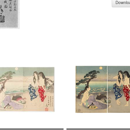
Downlo