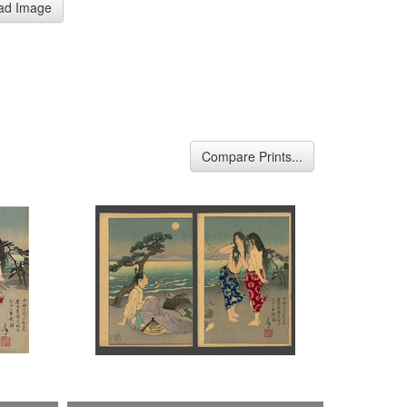
ad Image
Compare Prints...