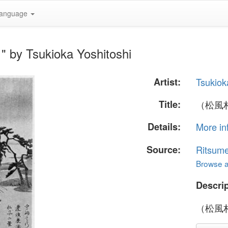
anguage
y Tsukioka Yoshitoshi
Artist:
Tsukiok
Title:
（松風
Details:
More in
Source:
Ritsume
Browse al
Descrip
（松風