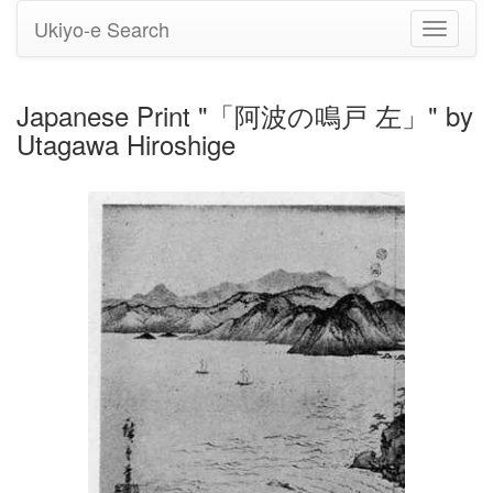
Ukiyo-e Search
Toggle
navigati
Japanese Print "「阿波の鳴戸 左」" by
Utagawa Hiroshige