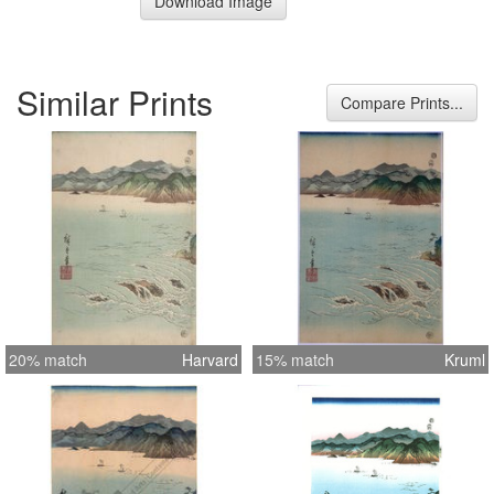
Download Image
Similar Prints
Compare Prints...
20% match
Harvard
15% match
Kruml