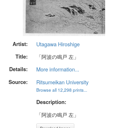
Artist:
Utagawa Hiroshige
Title:
「阿波の鳴戸 左」
Details:
More information...
Source:
Ritsumeikan University
Browse all 12,298 prints...
Description:
「阿波の鳴戸 左」